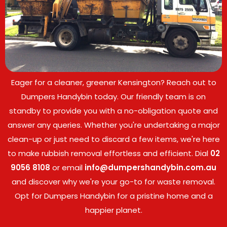
Eager for a cleaner, greener Kensington? Reach out to
Dumpers Handybin today. Our friendly team is on
standby to provide you with a no-obligation quote and
answer any queries. Whether you're undertaking a major
clean-up or just need to discard a few items, we're here
to make rubbish removal effortless and efficient. Dial
02
9056 8108
or email
info@dumpershandybin.com.au
and discover why we're your go-to for waste removal.
Opt for Dumpers Handybin for a pristine home and a
happier planet.