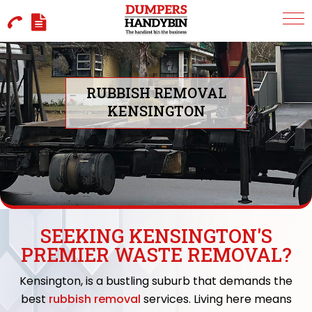
RUBBISH REMOVAL
KENSINGTON
SEEKING KENSINGTON'S
PREMIER WASTE REMOVAL?
Kensington, is a bustling suburb that demands the
best
rubbish removal
services. Living here means