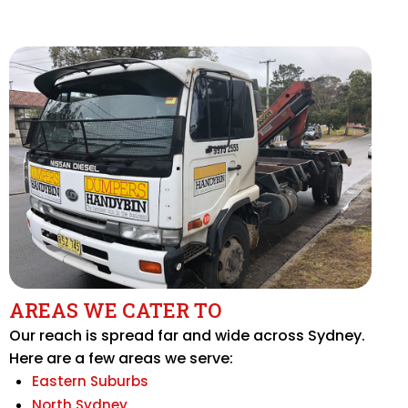
AREAS WE CATER TO
Our reach is spread far and wide across Sydney.
Here are a few areas we serve:
Eastern Suburbs
North Sydney