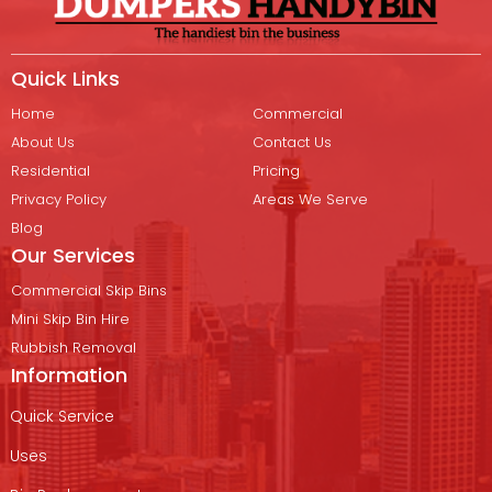
Quick Links
Home
Commercial
About Us
Contact Us
Residential
Pricing
Privacy Policy
Areas We Serve
Blog
Our Services
Commercial Skip Bins
Mini Skip Bin Hire
Rubbish Removal
Information
Quick Service
Uses