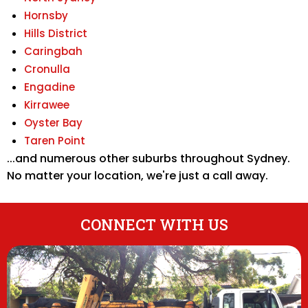
Hornsby
Hills District
Caringbah
Cronulla
Engadine
Kirrawee
Oyster Bay
Taren Point
...and numerous other suburbs throughout Sydney.
No matter your location, we're just a call away.
CONNECT WITH US