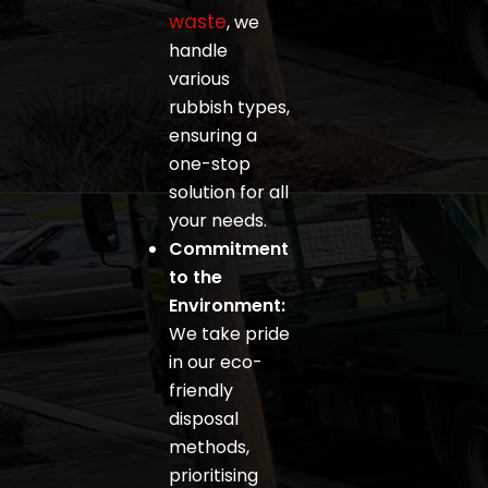
waste
, we
handle
various
rubbish types,
ensuring a
one-stop
solution for all
your needs.
Commitment
to the
Environment:
We take pride
in our eco-
friendly
disposal
methods,
prioritising