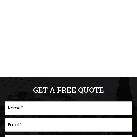
GET A FREE QUOTE