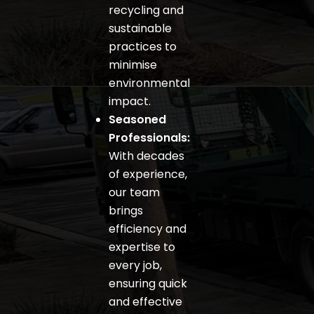
recycling and
sustainable
practices to
minimise
environmental
impact.
Seasoned
Professionals:
With decades
of experience,
our team
brings
efficiency and
expertise to
every job,
ensuring quick
and effective