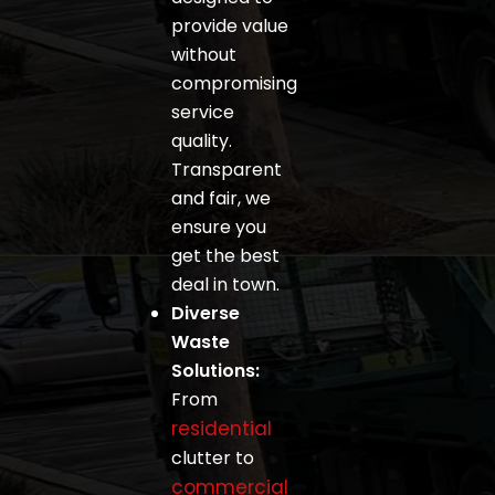
provide value
without
compromising
service
quality.
Transparent
and fair, we
ensure you
get the best
deal in town.
Diverse
Waste
Solutions:
From
residential
clutter to
commercial