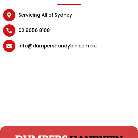
Servicing All of Sydney
02 9056 8108
info@dumpershandybin.com.au