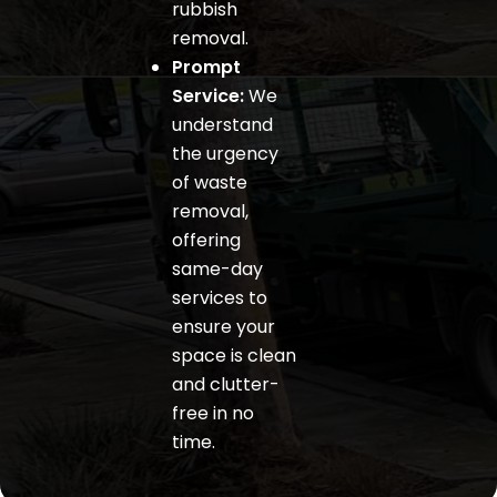
rubbish
removal.
Prompt
Service:
We
understand
the urgency
of waste
removal,
offering
same-day
services to
ensure your
space is clean
and clutter-
free in no
time.