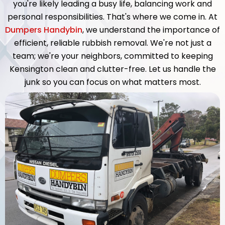
you're likely leading a busy life, balancing work and
personal responsibilities. That's where we come in. At
Dumpers Handybin
, we understand the importance of
efficient, reliable rubbish removal. We're not just a
team; we're your neighbors, committed to keeping
Kensington clean and clutter-free. Let us handle the
junk so you can focus on what matters most.