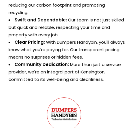
reducing our carbon footprint and promoting
recycling.
Swift and Dependable:
Our team is not just skilled
but quick and reliable, respecting your time and
property with every job.
Clear Pricing:
With Dumpers Handybin, you'll always
know what you're paying for. Our transparent pricing
means no surprises or hidden fees.
Community Dedication:
More than just a service
provider, we're an integral part of Kensington,
committed to its well-being and cleanliness.