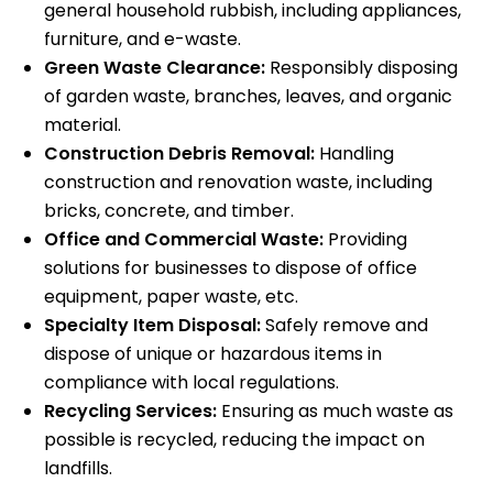
general household rubbish, including appliances,
furniture, and e-waste.
Green Waste Clearance:
Responsibly disposing
of garden waste, branches, leaves, and organic
material.
Construction Debris Removal:
Handling
construction and renovation waste, including
bricks, concrete, and timber.
Office and Commercial Waste:
Providing
solutions for businesses to dispose of office
equipment, paper waste, etc.
Specialty Item Disposal:
Safely remove and
dispose of unique or hazardous items in
compliance with local regulations.
Recycling Services:
Ensuring as much waste as
possible is recycled, reducing the impact on
landfills.