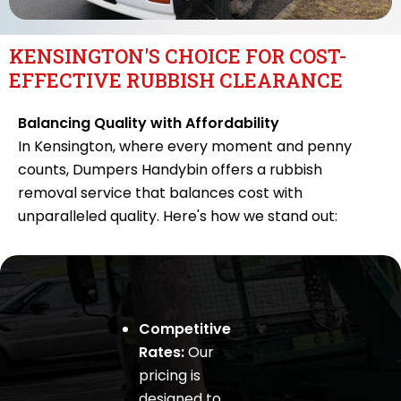
KENSINGTON'S CHOICE FOR COST-
EFFECTIVE RUBBISH CLEARANCE
Balancing Quality with Affordability
In Kensington, where every moment and penny
counts, Dumpers Handybin offers a rubbish
removal service that balances cost with
unparalleled quality. Here's how we stand out:
Competitive
Rates:
Our
pricing is
designed to