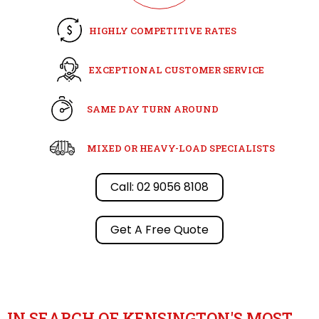
HIGHLY COMPETITIVE RATES
EXCEPTIONAL CUSTOMER SERVICE
SAME DAY TURN AROUND
MIXED OR HEAVY-LOAD SPECIALISTS
Call: 02 9056 8108
Get A Free Quote
IN SEARCH OF KENSINGTON'S MOST