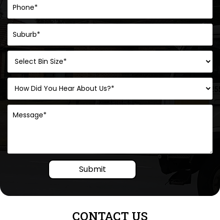
Submit
CONTACT US