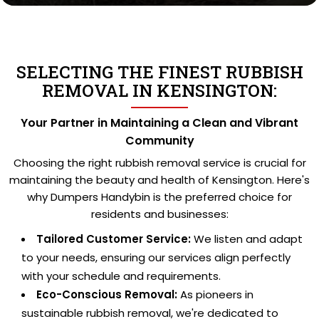
SELECTING THE FINEST RUBBISH
REMOVAL IN KENSINGTON:
Your Partner in Maintaining a Clean and Vibrant
Community
Choosing the right rubbish removal service is crucial for
maintaining the beauty and health of Kensington. Here's
why Dumpers Handybin is the preferred choice for
residents and businesses:
Tailored Customer Service:
We listen and adapt
to your needs, ensuring our services align perfectly
with your schedule and requirements.
Eco-Conscious Removal:
As pioneers in
sustainable rubbish removal, we're dedicated to