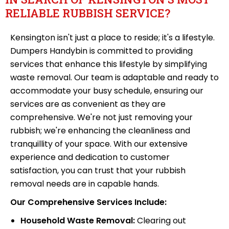
RELIABLE RUBBISH SERVICE?
Kensington isn't just a place to reside; it's a lifestyle.
Dumpers Handybin is committed to providing
services that enhance this lifestyle by simplifying
waste removal. Our team is adaptable and ready to
accommodate your busy schedule, ensuring our
services are as convenient as they are
comprehensive. We're not just removing your
rubbish; we're enhancing the cleanliness and
tranquillity of your space. With our extensive
experience and dedication to customer
satisfaction, you can trust that your rubbish
removal needs are in capable hands.
Our Comprehensive Services Include:
Household Waste Removal:
Clearing out