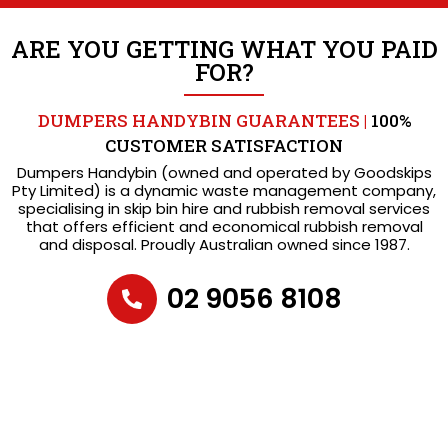
ARE YOU GETTING WHAT YOU PAID
FOR?
DUMPERS HANDYBIN GUARANTEES |
100%
CUSTOMER SATISFACTION
Dumpers Handybin (owned and operated by Goodskips
Pty Limited) is a dynamic waste management company,
specialising in skip bin hire and rubbish removal services
that offers efficient and economical rubbish removal
and disposal. Proudly Australian owned since 1987.
02 9056 8108