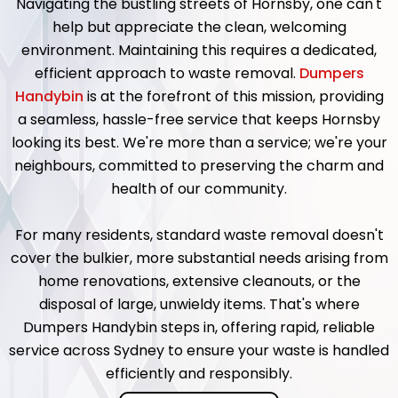
Navigating the bustling streets of Hornsby, one can't
help but appreciate the clean, welcoming
environment. Maintaining this requires a dedicated,
efficient approach to waste removal.
Dumpers
Handybin
is at the forefront of this mission, providing
a seamless, hassle-free service that keeps Hornsby
looking its best. We're more than a service; we're your
neighbours, committed to preserving the charm and
health of our community.
For many residents, standard waste removal doesn't
cover the bulkier, more substantial needs arising from
home renovations, extensive cleanouts, or the
disposal of large, unwieldy items. That's where
Dumpers Handybin steps in, offering rapid, reliable
service across Sydney to ensure your waste is handled
efficiently and responsibly.