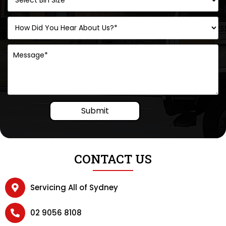
Submit
CONTACT US
Servicing All of Sydney
02 9056 8108