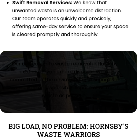
Swift Removal Services:
We know that
unwanted waste is an unwelcome distraction.
Our team operates quickly and precisely,
offering same-day service to ensure your space
is cleared promptly and thoroughly.
Our dedication to waste removal in Hornsby
extends beyond mere disposal. We're
committed to the environment, ensuring that
we recycle or responsibly dispose of as much
waste as possible.
BIG LOAD, NO PROBLEM: HORNSBY'S
WASTE WARRIORS