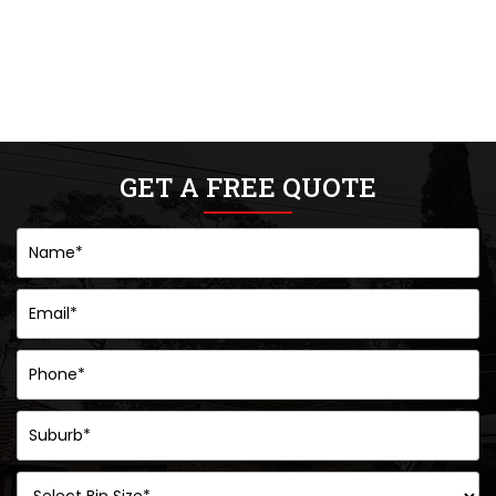
GET A FREE QUOTE