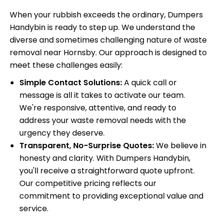
When your rubbish exceeds the ordinary, Dumpers
Handybin is ready to step up. We understand the
diverse and sometimes challenging nature of waste
removal near Hornsby. Our approach is designed to
meet these challenges easily:
Simple Contact Solutions:
A quick call or
message is all it takes to activate our team.
We're responsive, attentive, and ready to
address your waste removal needs with the
urgency they deserve.
Transparent, No-Surprise Quotes:
We believe in
honesty and clarity. With Dumpers Handybin,
you'll receive a straightforward quote upfront.
Our competitive pricing reflects our
commitment to providing exceptional value and
service.