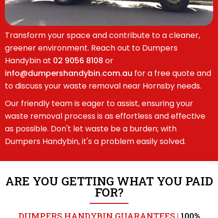
Transform your space and contribute to a cleaner,
greener environment. Reach out to Dumpers
Handybin at
02 9056 8108
or
info@dumpershandybin.com.au
for a free quote and
to discuss your waste removal near Hornsby needs.
Our friendly team is eager to assist, ensuring your
waste removal process is as effortless and effective
as possible. Don't let waste be a burden; with
Dumpers Handybin, it's a problem easily solved.
ARE YOU GETTING WHAT YOU PAID
FOR?
DUMPERS HANDYBIN GUARANTEES |
100%