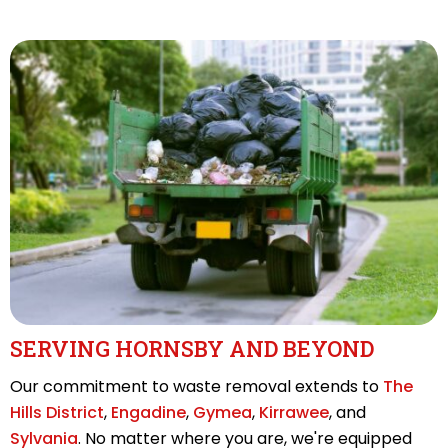
SERVING HORNSBY AND BEYOND
Our commitment to waste removal extends to
The
Hills District
,
Engadine
,
Gymea
,
Kirrawee
, and
Sylvania
. No matter where you are, we're equipped