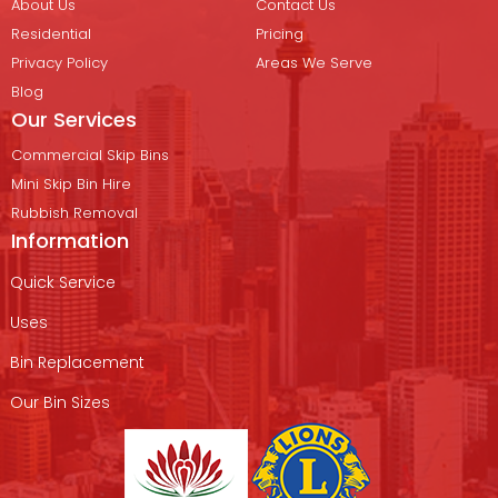
About Us
Contact Us
Residential
Pricing
Privacy Policy
Areas We Serve
Blog
Our Services
Commercial Skip Bins
Mini Skip Bin Hire
Rubbish Removal
Information
Quick Service
Uses
Bin Replacement
Our Bin Sizes