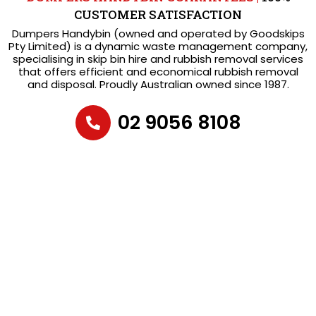
CUSTOMER SATISFACTION
Dumpers Handybin (owned and operated by Goodskips
Pty Limited) is a dynamic waste management company,
specialising in skip bin hire and rubbish removal services
that offers efficient and economical rubbish removal
and disposal. Proudly Australian owned since 1987.
02 9056 8108