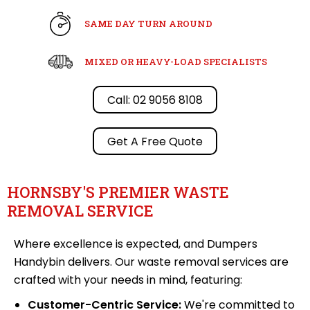
SAME DAY TURN AROUND
MIXED OR HEAVY-LOAD SPECIALISTS
Call: 02 9056 8108
Get A Free Quote
HORNSBY'S PREMIER WASTE
REMOVAL SERVICE
Where excellence is expected, and Dumpers
Handybin delivers. Our waste removal services are
crafted with your needs in mind, featuring:
Customer-Centric Service:
We're committed to