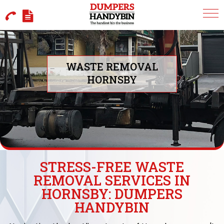
WASTE REMOVAL
HORNSBY
STRESS-FREE WASTE
REMOVAL SERVICES IN
HORNSBY: DUMPERS
HANDYBIN