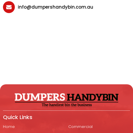
info@dumpershandybin.com.au
Quick Links
Home
Commercial