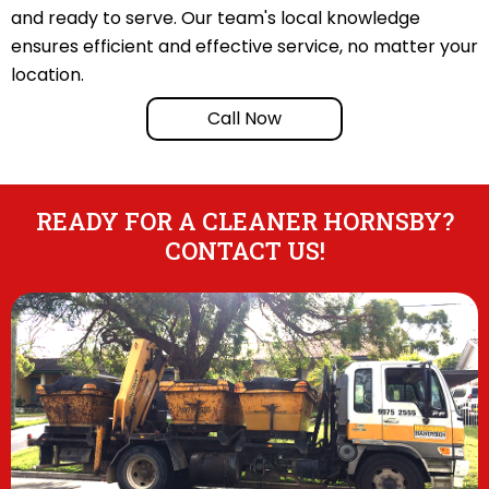
and ready to serve. Our team's local knowledge
ensures efficient and effective service, no matter your
location.
Call Now
READY FOR A CLEANER HORNSBY?
CONTACT US!