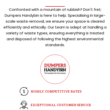
Confronted with a mountain of rubbish? Don't fret;
Dumpers Handybin is here to help. Specialising in large-
scale waste removal, we ensure your space is cleared
efficiently and ethically. Our team is adept at handling a
variety of waste types, ensuring everything is treated
and disposed of following the highest environmental
standards.
HIGHLY COMPETITIVE RATES
EXCEPTIONAL CUSTOMER SERVICE