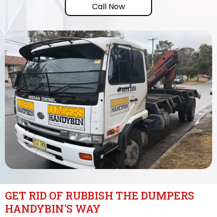
Call Now
GET RID OF RUBBISH THE DUMPERS
HANDYBIN'S WAY