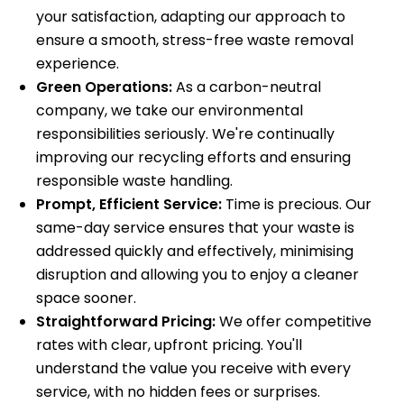
your satisfaction, adapting our approach to
ensure a smooth, stress-free waste removal
experience.
Green Operations:
As a carbon-neutral
company, we take our environmental
responsibilities seriously. We're continually
improving our recycling efforts and ensuring
responsible waste handling.
Prompt, Efficient Service:
Time is precious. Our
same-day service ensures that your waste is
addressed quickly and effectively, minimising
disruption and allowing you to enjoy a cleaner
space sooner.
Straightforward Pricing:
We offer competitive
rates with clear, upfront pricing. You'll
understand the value you receive with every
service, with no hidden fees or surprises.