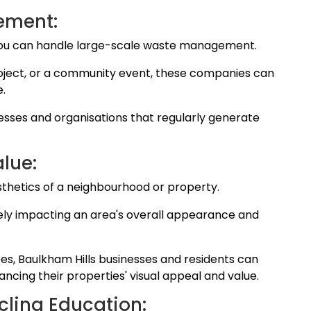
ement:
you can handle large-scale waste management.
project, or a community event, these companies can
e.
sinesses and organisations that regularly generate
alue:
sthetics of a neighbourhood or property.
ly impacting an area's overall appearance and
es, Baulkham Hills businesses and residents can
cing their properties' visual appeal and value.
cling Education: