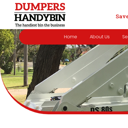
Save
Home
About Us
Se