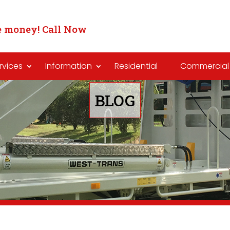
 money! Call Now
rvices
Information
Residential
Commercial
BLOG