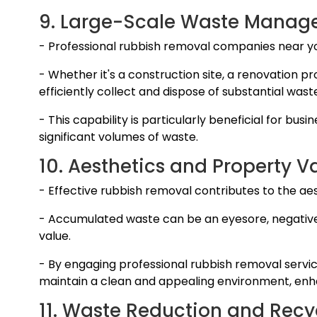
9. Large-Scale Waste Manag
- Professional rubbish removal companies near 
- Whether it's a construction site, a renovation 
efficiently collect and dispose of substantial wast
- This capability is particularly beneficial for bu
significant volumes of waste.
10. Aesthetics and Property V
- Effective rubbish removal contributes to the ae
- Accumulated waste can be an eyesore, negative
value.
- By engaging professional rubbish removal servic
maintain a clean and appealing environment, enhan
11. Waste Reduction and Recy