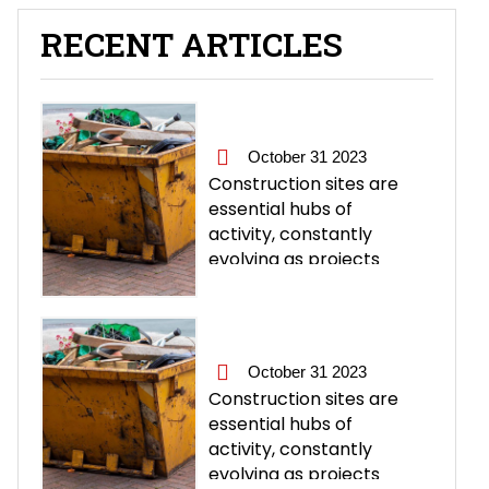
RECENT ARTICLES
October 31 2023
Construction sites are
essential hubs of
activity, constantly
evolving as projects
progress. However, with
this progress comes a
significant amount of
waste and rubbish
October 31 2023
generated, including
Construction sites are
debris, packaging
essential hubs of
materials, and unused
activity, constantly
building materials.
evolving as projects
Proper rubbish removal