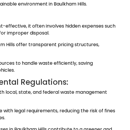
inable environment in Baulkham Hills.
-effective, it often involves hidden expenses such
for improper disposal.
m Hills offer transparent pricing structures,
rces to handle waste efficiently, saving
hicles.
ntal Regulations:
th local, state, and federal waste management
with legal requirements, reducing the risk of fines
es.
sses in Baulkham Hills contribute to a greener and