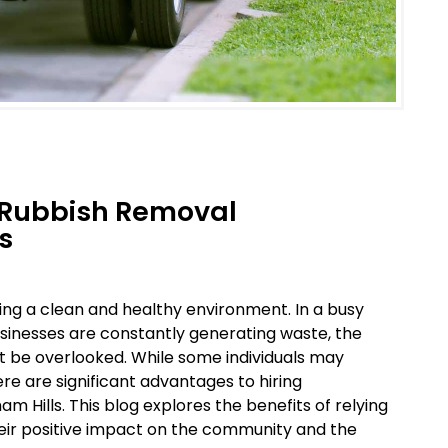
l Rubbish Removal
s
ng a clean and healthy environment. In a busy
usinesses are constantly generating waste, the
 be overlooked. While some individuals may
e are significant advantages to hiring
 Hills. This blog explores the benefits of relying
heir positive impact on the community and the