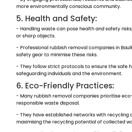
more environmentally conscious community.
5. Health and Safety:
- Handling waste can pose health and safety risks
or sharp objects.
- Professional rubbish removal companies in Baul
safety gear to minimise these risks.
- They follow strict protocols to ensure the safe h
safeguarding individuals and the environment.
6. Eco-Friendly Practices:
- Many rubbish removal companies prioritise eco-
responsible waste disposal.
- They have established networks with recycling 
maximising the recycling potential of collected w