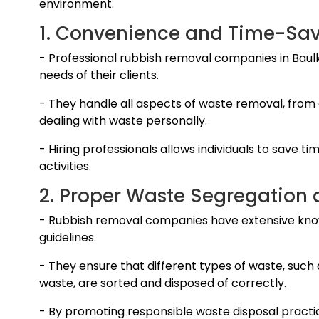
environment.
1. Convenience and Time-Sav
- Professional rubbish removal companies in Baulk
needs of their clients.
- They handle all aspects of waste removal, from c
dealing with waste personally.
- Hiring professionals allows individuals to save ti
activities.
2. Proper Waste Segregation 
- Rubbish removal companies have extensive kno
guidelines.
- They ensure that different types of waste, such
waste, are sorted and disposed of correctly.
- By promoting responsible waste disposal practi