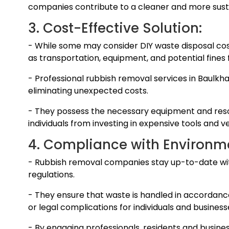
companies contribute to a cleaner and more susta
3. Cost-Effective Solution:
- While some may consider DIY waste disposal cost
as transportation, equipment, and potential fines 
- Professional rubbish removal services in Baulkha
eliminating unexpected costs.
- They possess the necessary equipment and resou
individuals from investing in expensive tools and ve
4. Compliance with Environme
- Rubbish removal companies stay up-to-date wi
regulations.
- They ensure that waste is handled in accordance 
or legal complications for individuals and business
- By engaging professionals, residents and busine