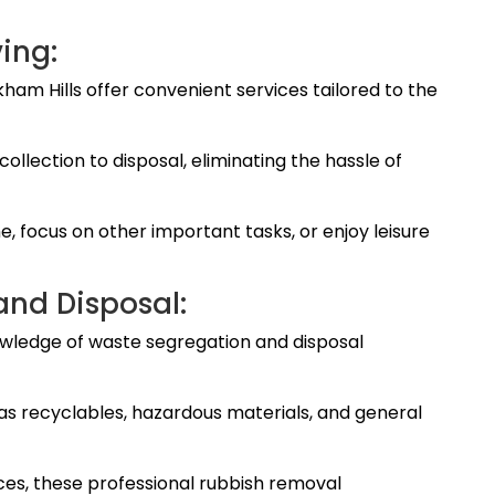
ing:
ham Hills offer convenient services tailored to the
ollection to disposal, eliminating the hassle of
me, focus on other important tasks, or enjoy leisure
and Disposal:
wledge of waste segregation and disposal
 as recyclables, hazardous materials, and general
ces, these professional rubbish removal