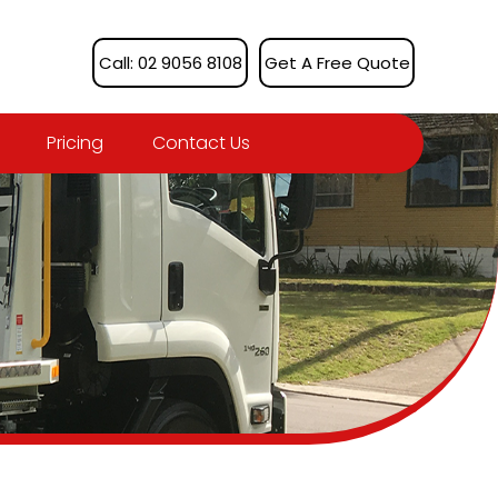
Call: 02 9056 8108
Get A Free Quote
Pricing
Contact Us