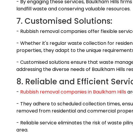
- By engaging these services, Baulkham Hills firms
landfill waste and conserving valuable resources.
7. Customised Solutions:
- Rubbish removal companies offer flexible services
- Whether it's regular waste collection for reside
properties, they adapt to the unique requirements
- Customised solutions ensure that waste manage
addressing the diverse needs of Baulkham Hills re
8. Reliable and Efficient Servi
-
Rubbish removal companies in Baulkham Hills
are
- They adhere to scheduled collection times, ensu
removed from residential and commercial propert
- Reliable service eliminates the risk of waste pili
area.