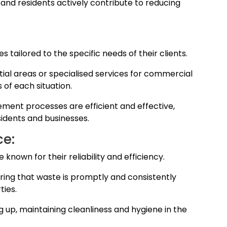
 and residents actively contribute to reducing
 tailored to the specific needs of their clients.
ntial areas or specialised services for commercial
 of each situation.
ment processes are efficient and effective,
sidents and businesses.
ce:
 known for their reliability and efficiency.
ring that waste is promptly and consistently
ies.
ng up, maintaining cleanliness and hygiene in the