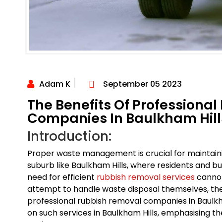
Adam K
September 05 2023
The Benefits Of Professiona
Companies In Baulkham Hill
Introduction:
Proper waste management is crucial for maintaini
suburb like Baulkham Hills, where residents and b
need for efficient
rubbish removal services
cannot
attempt to handle waste disposal themselves, ther
professional rubbish removal companies in Baulkham
on such services in Baulkham Hills, emphasising t