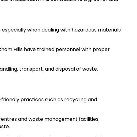
, especially when dealing with hazardous materials
kham Hills have trained personnel with proper
andling, transport, and disposal of waste,
friendly practices such as recycling and
centres and waste management facilities,
aste.